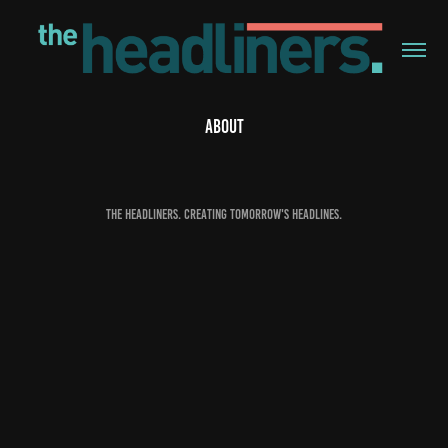
ABOUT
The Headliners. Creating tomorrow's headlines.