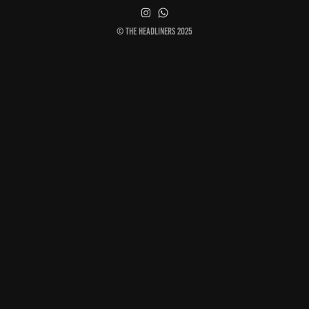
© The Headliners 2025