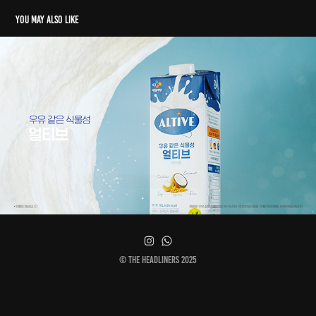
You may also like
Altive
© The Headliners 2025