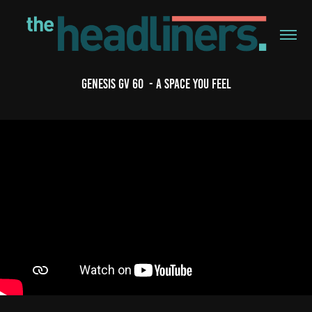
Genesis GV 60  - A Space You Feel