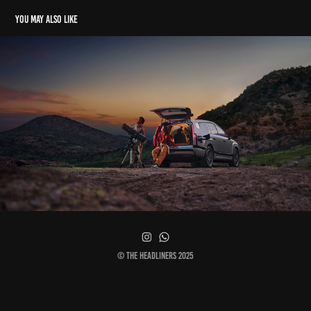
You may also like
Hyundai Ioniq 9 - Worldwide Key Visual
© The Headliners 2025