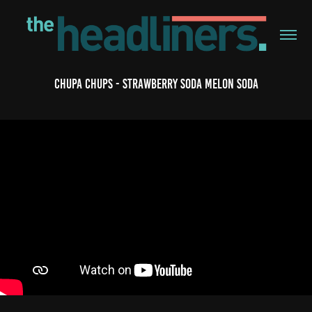
Chupa Chups - Strawberry Soda Melon Soda